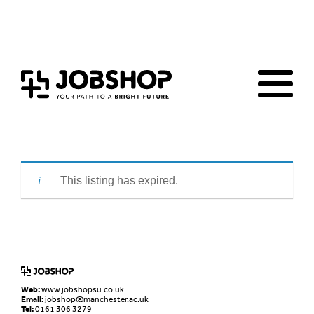
Home
Jobs Board
Advice & Resources
JobClub
Employers
FAQs
Contact us
This listing has expired.
Web:
www.jobshopsu.co.uk
Email:
jobshop@manchester.ac.uk
Tel:
0161 306 3279