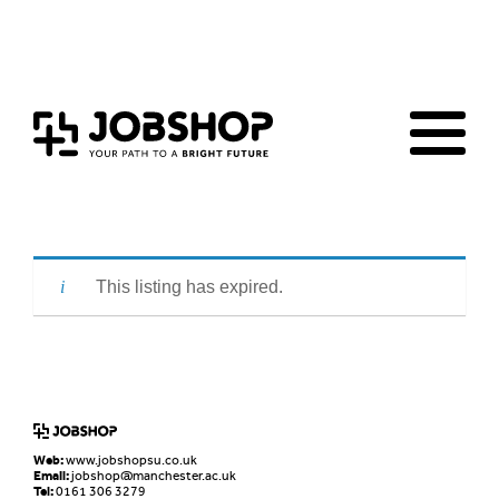
Home
Jobs Board
Advice & Resources
JobClub
Employers
FAQs
Contact us
This listing has expired.
Web:
www.jobshopsu.co.uk
Email:
jobshop@manchester.ac.uk
Tel:
0161 306 3279