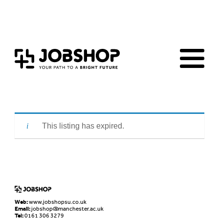
Home
Jobs Board
Advice & Resources
JobClub
Employers
FAQs
Contact us
This listing has expired.
Web:
www.jobshopsu.co.uk
Email:
jobshop@manchester.ac.uk
Tel:
0161 306 3279