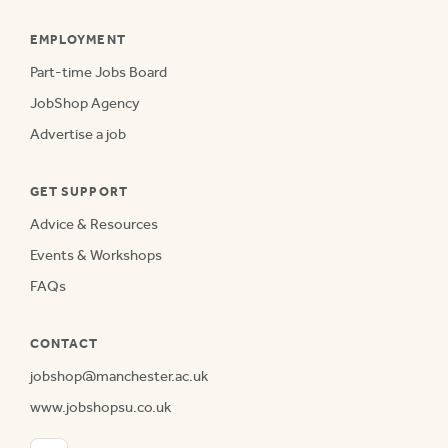
EMPLOYMENT
Part-time Jobs Board
JobShop Agency
Advertise a job
GET SUPPORT
Advice & Resources
Events & Workshops
FAQs
CONTACT
jobshop@manchester.ac.uk
www.jobshopsu.co.uk