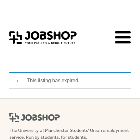
Homepage
Events & workshops
Advice & Resources
Jobs Board
This listing has expired.
The University of Manchester Students' Union employment
service. Run by students, for students.