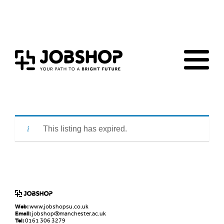
Home
Jobs Board
Advice & Resources
JobClub
Employers
FAQs
Contact us
This listing has expired.
Web:
www.jobshopsu.co.uk
Email:
jobshop@manchester.ac.uk
Tel:
0161 306 3279