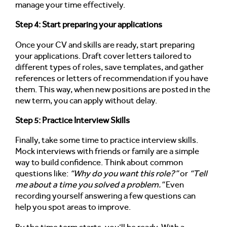
manage your time effectively.
Step 4: Start preparing your applications
Once your CV and skills are ready, start preparing
your applications. Draft cover letters tailored to
different types of roles, save templates, and gather
references or letters of recommendation if you have
them. This way, when new positions are posted in the
new term, you can apply without delay.
Step 5: Practice Interview Skills
Finally, take some time to practice interview skills.
Mock interviews with friends or family are a simple
way to build confidence. Think about common
questions like:
“Why do you want this role?”
or
“Tell
me about a time you solved a problem.”
Even
recording yourself answering a few questions can
help you spot areas to improve.
By the time term starts, you’ll be ready. With a