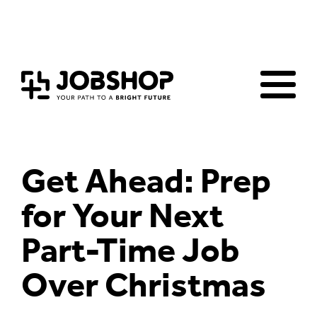
Home
Jobs Board
Advice & Resources
JobClub
Employers
FAQs
Contact us
Get Ahead: Prep
for Your Next
Part-Time Job
Over Christmas