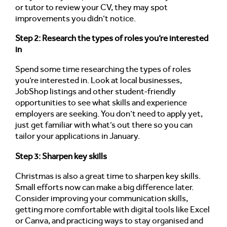
or tutor to review your CV, they may spot
improvements you didn’t notice.
Step 2: Research the types of roles you’re interested
in
Spend some time researching the types of roles
you’re interested in. Look at local businesses,
JobShop listings and other student-friendly
opportunities to see what skills and experience
employers are seeking. You don’t need to apply yet,
just get familiar with what’s out there so you can
tailor your applications in January.
Step 3: Sharpen key skills
Christmas is also a great time to sharpen key skills.
Small efforts now can make a big difference later.
Consider improving your communication skills,
getting more comfortable with digital tools like Excel
or Canva, and practicing ways to stay organised and