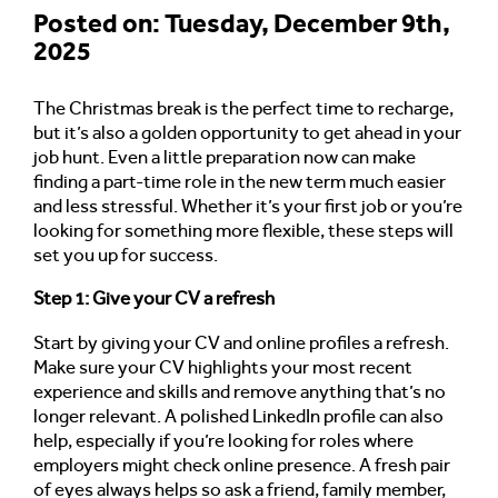
Posted on: Tuesday, December 9th,
2025
The Christmas break is the perfect time to recharge,
but it’s also a golden opportunity to get ahead in your
job hunt. Even a little preparation now can make
finding a part-time role in the new term much easier
and less stressful. Whether it’s your first job or you’re
looking for something more flexible, these steps will
set you up for success.
Step 1: Give your CV a refresh
Start by giving your CV and online profiles a refresh.
Make sure your CV highlights your most recent
experience and skills and remove anything that’s no
longer relevant. A polished LinkedIn profile can also
help, especially if you’re looking for roles where
employers might check online presence. A fresh pair
of eyes always helps so ask a friend, family member,