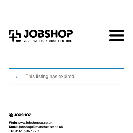
Home
Jobs Board
Advice & Resources
JobClub
Employers
FAQs
Contact us
This listing has expired.
Web:
www.jobshopsu.co.uk
Email:
jobshop@manchester.ac.uk
Tel:
0161 306 3279