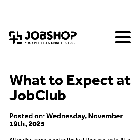
Home
Jobs Board
Advice & Resources
JobClub
Employers
FAQs
Contact us
What to Expect at
JobClub
Posted on: Wednesday, November
19th, 2025
Attending something for the first time can feel a little