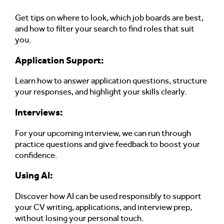
Get tips on where to look, which job boards are best,
and how to filter your search to find roles that suit
you.
Application Support
:
Learn how to answer application questions, structure
your responses, and highlight your skills clearly.
Interviews:
For your upcoming interview, we can run through
practice questions and give feedback to boost your
confidence.
Using AI:
Discover how AI can be used responsibly to support
your CV writing, applications, and interview prep,
without losing your personal touch.