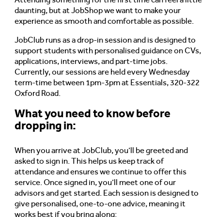
daunting, but at JobShop we want to make your
experience as smooth and comfortable as possible.
JobClub runs as a drop-in session and is designed to
support students with personalised guidance on CVs,
applications, interviews, and part-time jobs.
Currently, our sessions are held every Wednesday
term-time between 1pm-3pm at Essentials, 320-322
Oxford Road.
What you need to know before
dropping in:
When you arrive at JobClub, you’ll be greeted and
asked to sign in. This helps us keep track of
attendance and ensures we continue to offer this
service. Once signed in, you’ll meet one of our
advisors and get started.
Each session is designed to
give personalised, one-to-one advice, meaning it
works best if you bring along: