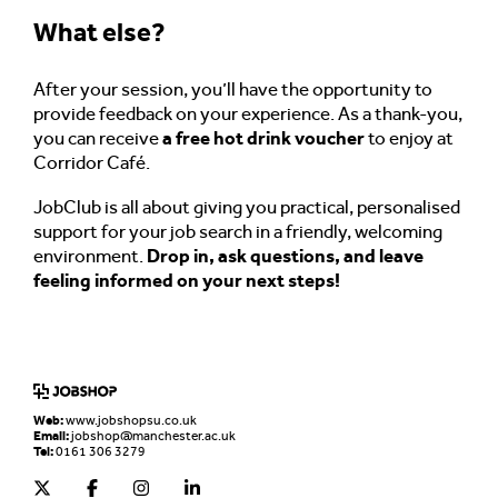
What else?
After your session, you’ll have the opportunity to
provide feedback on your experience. As a thank-you,
you can receive
a free hot drink voucher
to enjoy at
Corridor Café.
JobClub is all about giving you practical, personalised
support for your job search in a friendly, welcoming
environment.
Drop in, ask questions, and leave
feeling informed on your next steps!
Web:
www.jobshopsu.co.uk
Email:
jobshop@manchester.ac.uk
Tel:
0161 306 3279