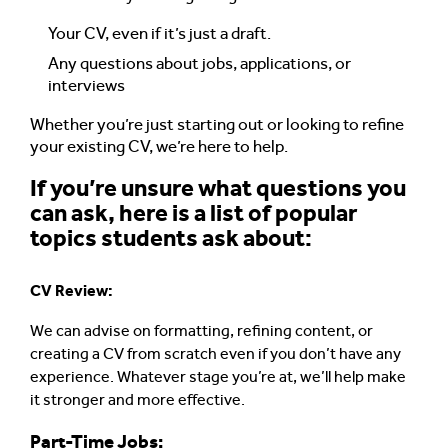
Your CV, even if it’s just a draft.
Any questions about jobs, applications, or
interviews
Whether you’re just starting out or looking to refine
your existing CV, we’re here to help.
If you’re unsure what questions you
can ask, here is a list of popular
topics students ask about:
CV Review:
We can advise on formatting, refining content, or
creating a CV from scratch even if you don’t have any
experience. Whatever stage you’re at, we’ll help make
it stronger and more effective.
Part-Time Jobs: