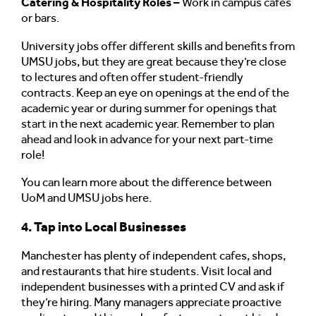
Catering & Hospitality Roles –
Work in campus cafés
or bars.
University jobs offer different skills and benefits from
UMSU jobs, but they are great because they’re close
to lectures and often offer student-friendly
contracts. Keep an eye on openings at the end of the
academic year or during summer for openings that
start in the next academic year. Remember to plan
ahead and look in advance for your next part-time
role!
You can learn more about the difference between
UoM and UMSU jobs here.
4. Tap into Local Businesses
Manchester has plenty of independent cafes, shops,
and restaurants that hire students. Visit local and
independent businesses with a printed CV and ask if
they’re hiring. Many managers appreciate proactive