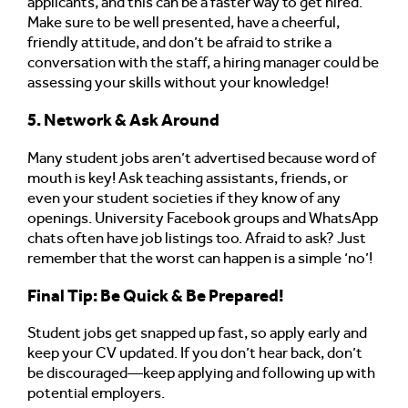
applicants, and this can be a faster way to get hired.
Make sure to be well presented, have a cheerful,
friendly attitude, and don’t be afraid to strike a
conversation with the staff, a hiring manager could be
assessing your skills without your knowledge!
5. Network & Ask Around
Many student jobs aren’t advertised because word of
mouth is key! Ask teaching assistants, friends, or
even your student societies if they know of any
openings. University Facebook groups and WhatsApp
chats often have job listings too. Afraid to ask? Just
remember that the worst can happen is a simple ‘no’!
Final Tip: Be Quick & Be Prepared!
Student jobs get snapped up fast, so apply early and
keep your CV updated. If you don’t hear back, don’t
be discouraged—keep applying and following up with
potential employers.