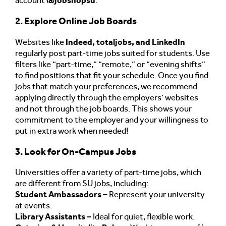
account
@jobshopsu
.
2. Explore Online Job Boards
Websites like
Indeed, totaljobs, and LinkedIn
regularly post part-time jobs suited for students. Use
filters like “part-time,” “remote,” or “evening shifts”
to find positions that fit your schedule. Once you find
jobs that match your preferences, we recommend
applying directly through the employers’ websites
and not through the job boards. This shows your
commitment to the employer and your willingness to
put in extra work when needed!
3. Look for On-Campus Jobs
Universities offer a variety of part-time jobs, which
are different from SU jobs, including:
Student Ambassadors –
Represent your university
at events.
Library Assistants –
Ideal for quiet, flexible work.