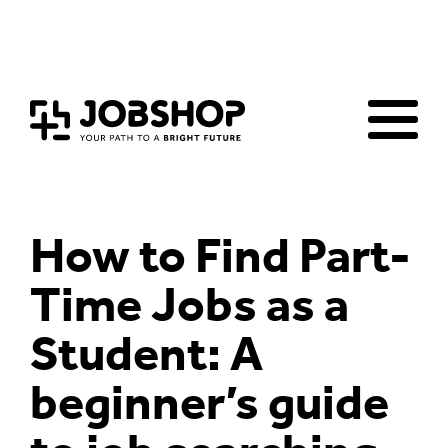
Home
Jobs Board
Advice & Resources
JobClub
Employers
FAQs
Contact us
How to Find Part-
Time Jobs as a
Student: A
beginner’s guide