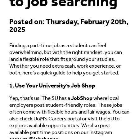
to job searching
Posted on: Thursday, February 20th,
2025
Finding a part-time job as a student can feel
overwhelming, but with the right mindset, you can
land a flexible role that fits around your studies.
Whether you need extra cash, work experience, or
both, here’s a quick guide to help you get started.
1. Use Your University’s Job Shop
Yep, that’s us! The SU has a
JobShop
where local
employers post student-friendly roles. These jobs
often come with flexible hours and fair wages. You can
also check UoM’s Careers portal or visit the SU to
explore available opportunities. We also post
available part time positions on our Instagram