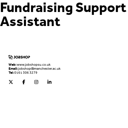
Fundraising Support
Assistant
Home
Jobs Board
Advice & Resources
JobClub
Employers
FAQs
Contact us
Web:
www.jobshopsu.co.uk
Email:
jobshop@manchester.ac.uk
Tel:
0161 306 3279