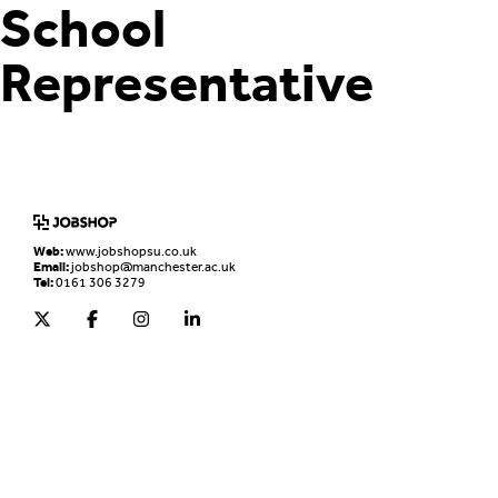
School
Representative
Home
Jobs Board
Advice & Resources
JobClub
Employers
FAQs
Contact us
Web:
www.jobshopsu.co.uk
Email:
jobshop@manchester.ac.uk
Tel:
0161 306 3279