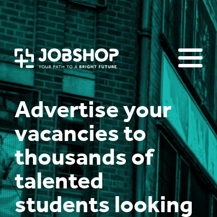
Homepage
Events & workshops
Advice & Resources
Jobs Board
Advertise your
vacancies to
thousands of
talented
students looking