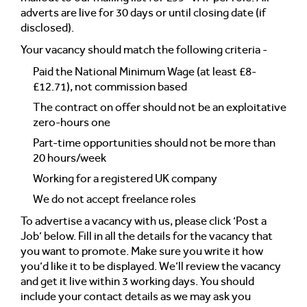
adverts are live for 30 days or until closing date (if
disclosed).
Your vacancy should match the following criteria -
Paid the National Minimum Wage (at least £8-
£12.71), not commission based
The contract on offer should not be an exploitative
zero-hours one
Part-time opportunities should not be more than
20 hours/week
Working for a registered UK company
We do not accept freelance roles
To advertise a vacancy with us, please click ‘Post a
Job’ below. Fill in all the details for the vacancy that
you want to promote. Make sure you write it how
you’d like it to be displayed. We’ll review the vacancy
and get it live within 3 working days. You should
include your contact details as we may ask you