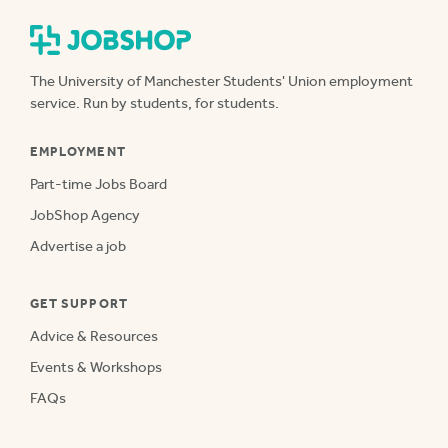
The University of Manchester Students' Union employment
service. Run by students, for students.
EMPLOYMENT
Part-time Jobs Board
JobShop Agency
Advertise a job
GET SUPPORT
Advice & Resources
Events & Workshops
FAQs