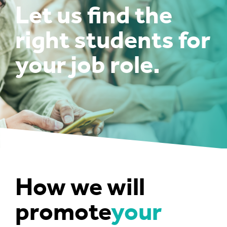
Let us find the
right students for
your job role.
How we will
promote
your