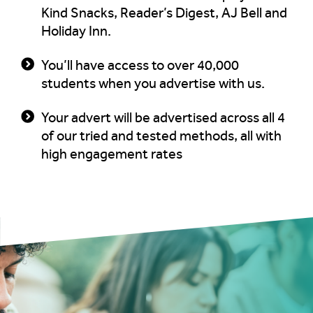
Kind Snacks, Reader’s Digest, AJ Bell and
Holiday Inn.
You’ll have access to over 40,000
students when you advertise with us.
Your advert will be advertised across all 4
of our tried and tested methods, all with
high engagement rates