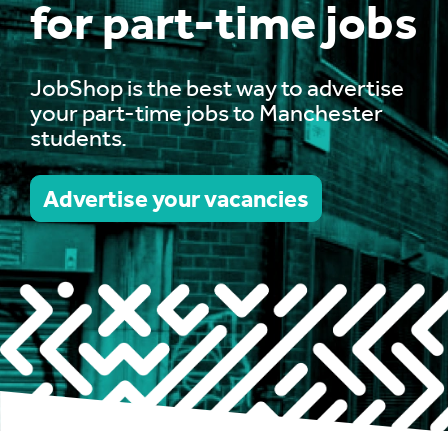
for part-time jobs
JobShop is the best way to advertise
your part-time jobs to Manchester
students.
Advertise your vacancies