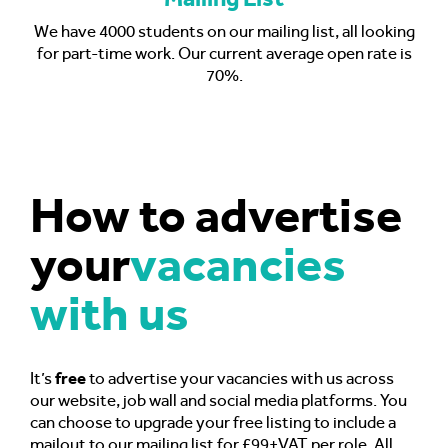
We have 4000 students on our mailing list, all looking
for part-time work. Our current average open rate is
70%.
How to advertise
your
vacancies
with us
It’s
free
to advertise your vacancies with us across
our website, job wall and social media platforms. You
can choose to upgrade your free listing to include a
mailout to our mailing list for £99+VAT per role. All