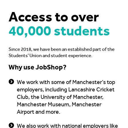
Access to
over
40,000 students
Since 2018, we have been an established part of the
Students' Union and student experience.
Why use JobShop?
We work with some of Manchester’s top
employers, including Lancashire Cricket
Club, the University of Manchester,
Manchester Museum, Manchester
Airport and more.
We also work with national employers like