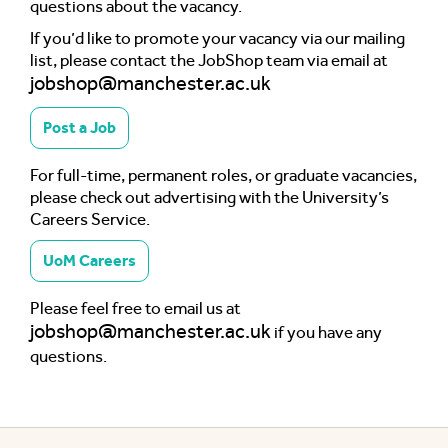
questions about the vacancy.
If you’d like to promote your vacancy via our mailing
list, please contact the JobShop team via email at
jobshop@manchester.ac.uk
Post a Job
For full-time, permanent roles, or graduate vacancies,
please check out advertising with the University’s
Careers Service.
UoM Careers
Please feel free to email us at
jobshop@manchester.ac.uk
if you have any
questions.