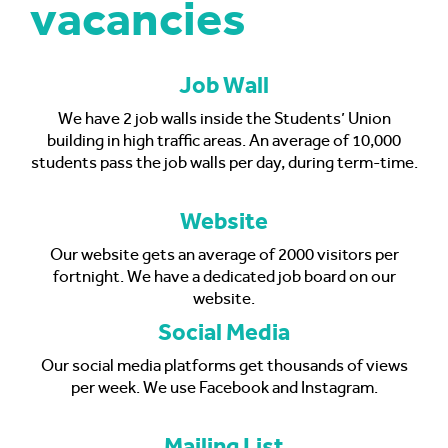
vacancies
Job Wall
We have 2 job walls inside the Students’ Union
building in high traffic areas. An average of 10,000
students pass the job walls per day, during term-time.
Website
Our website gets an average of 2000 visitors per
fortnight. We have a dedicated job board on our
website.
Social Media
Our social media platforms get thousands of views
per week. We use Facebook and Instagram.
Mailing List