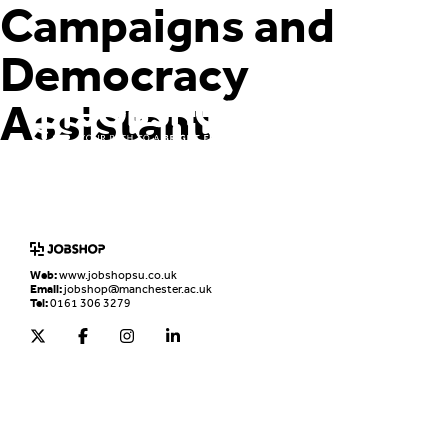
Campaigns and
Democracy
Assistant
Home
Jobs Board
Advice & Resources
JobClub
Employers
FAQs
Contact us
Web:
www.jobshopsu.co.uk
Email:
jobshop@manchester.ac.uk
Tel:
0161 306 3279